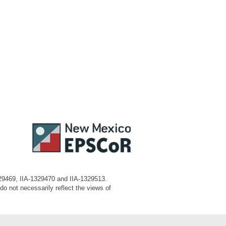
329469, IIA-1329470 and IIA-1329513.
o not necessarily reflect the views of