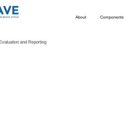
About
Components
Evaluation and Reporting