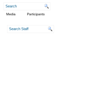
Media
Participants