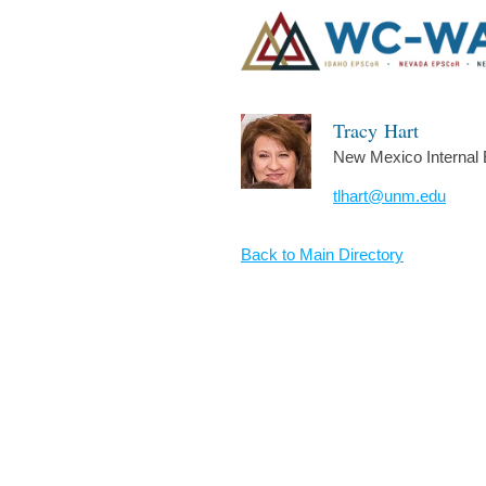
Tracy
Hart
New Mexico Internal 
tlhart@unm.edu
Back to Main Directory