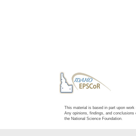
This material is based in part upon wor
Any opinions, findings, and conclusions 
the National Science Foundation.