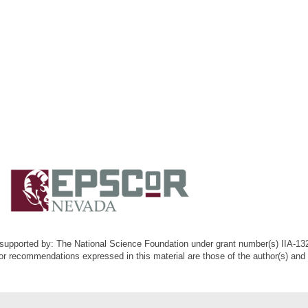
k supported by: The National Science Foundation under grant number(s) IIA-1
or recommendations expressed in this material are those of the author(s) and d