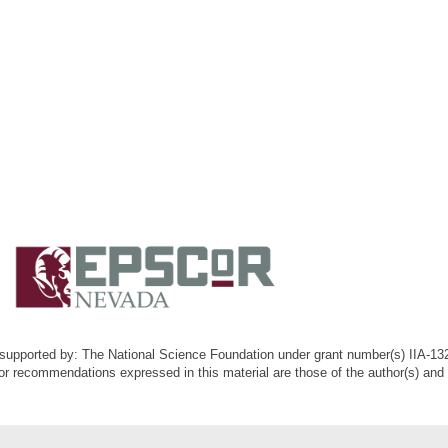
k supported by: The National Science Foundation under grant number(s) IIA-1
or recommendations expressed in this material are those of the author(s) and d