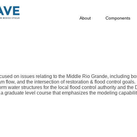
About
Components
cused on issues relating to the Middle Rio Grande, including b
 flow, and the intersection of restoration & flood control goals.
orm water structures for the local flood control authority and the
a graduate level course that emphasizes the modeling capabilit