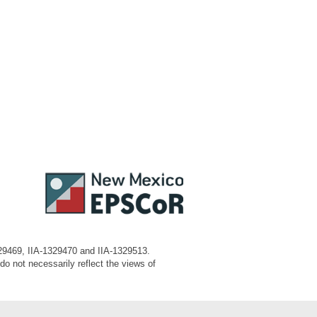
329469, IIA-1329470 and IIA-1329513.
o not necessarily reflect the views of