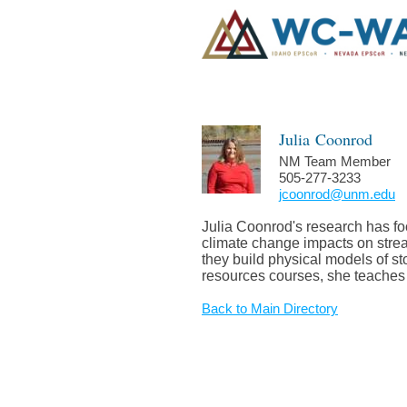
Julia
Coonrod
NM Team Member
505-277-3233
jcoonrod@unm.edu
Julia Coonrod's research has fo
climate change impacts on stream
they build physical models of st
resources courses, she teaches 
Back to Main Directory