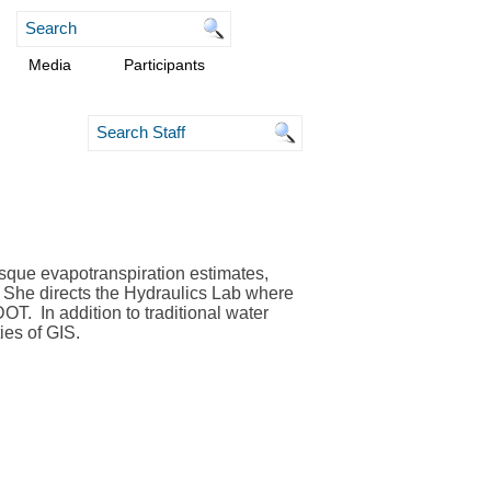
Media
Participants
osque evapotranspiration estimates,
She dir
ects the Hydraulics Lab where
 DOT.
In addition to traditional water
ies of GIS.