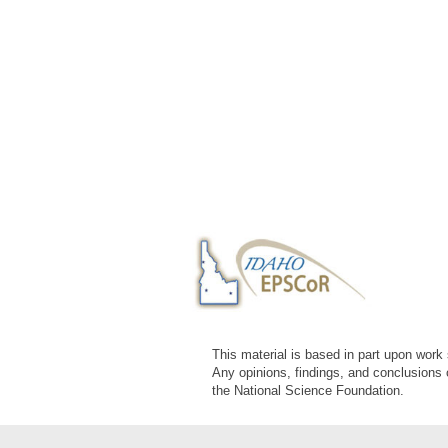
This material is based in part upon wor
Any opinions, findings, and conclusions 
the National Science Foundation.