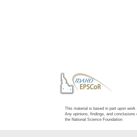
This material is based in part upon wor
Any opinions, findings, and conclusions 
the National Science Foundation.