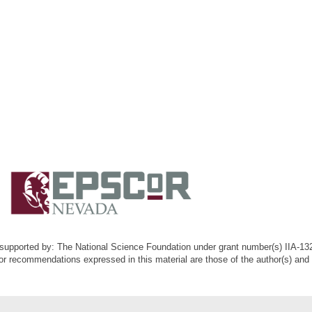
k supported by: The National Science Foundation under grant number(s) IIA-1
or recommendations expressed in this material are those of the author(s) and d