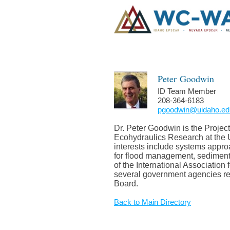
Peter
Goodwin
ID Team Member
208-364-6183
pgoodwin@uidaho.ed
Dr. Peter Goodwin is the Projec
Ecohydraulics Research at the U
interests include systems appro
for flood management, sedimen
of the International Associatio
several government agencies re
Board.
Back to Main Directory