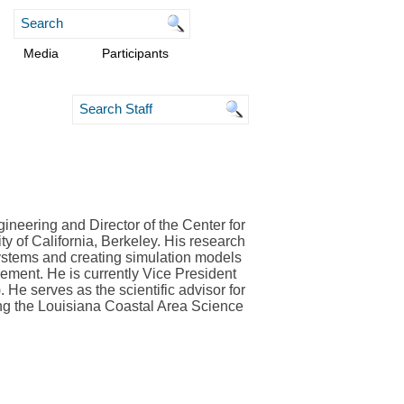
Media
Participants
ineering and Director of the Center for
y of California, Berkeley. His research
systems and creating simulation models
ent. He is currently Vice President
). He serves as the scientific advisor for
ng the Louisiana Coastal Area Science