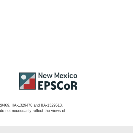
329469, IIA-1329470 and IIA-1329513.
o not necessarily reflect the views of