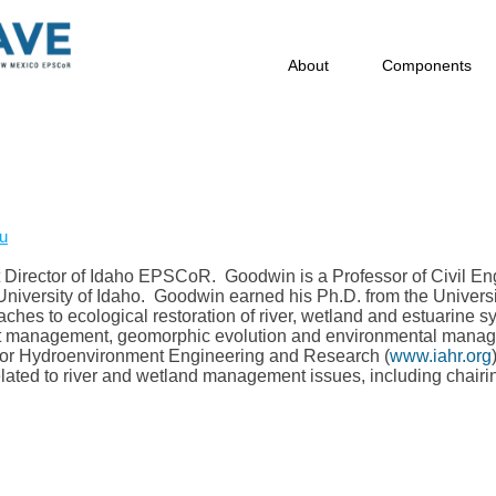
About
Components
u
t Director of Idaho EPSCoR. Goodwin is a Professor of Civil Eng
niversity of Idaho. Goodwin earned his Ph.D. from the Universit
aches to ecological restoration of river, wetland and estuarine 
t management, geomorphic evolution and environmental managem
n for Hydroenvironment Engineering and Research (
www.iahr.org
lated to river and wetland management issues, including chairi