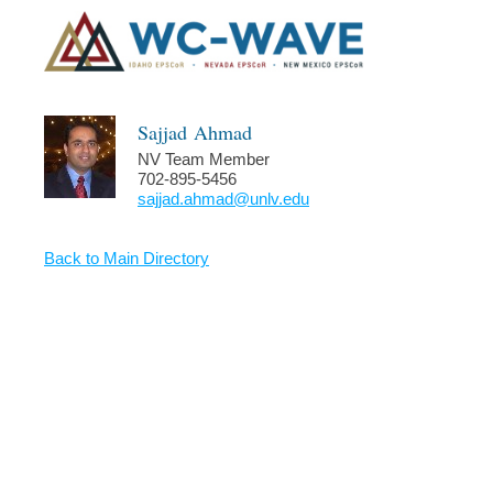
Sajjad
Ahmad
NV Team Member
702-895-5456
sajjad.ahmad@unlv.edu
Back to Main Directory