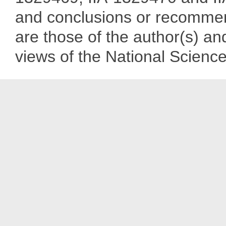
and conclusions or recommend
are those of the author(s) and
views of the National Scienc