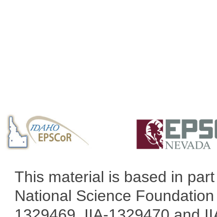
This material is based in pa
National Science Foundation 
1329469, IIA-1329470 and IIA