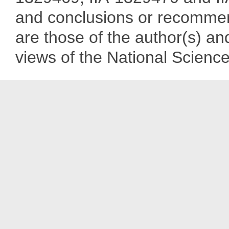
and conclusions or recommend
are those of the author(s) and
views of the National Scienc