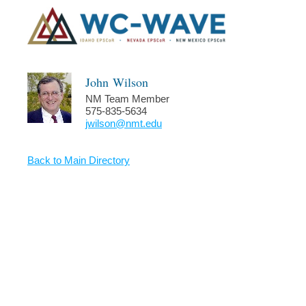
John
Wilson
NM Team Member
575-835-5634
jwilson@nmt.edu
Back to Main Directory