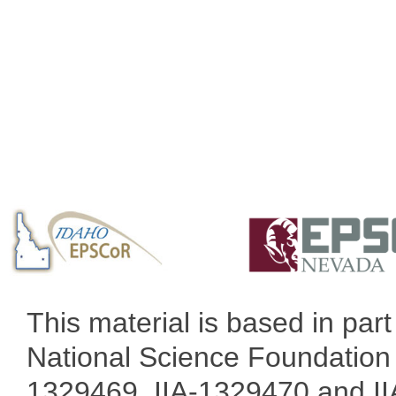
This material is based in pa
National Science Foundation 
1329469, IIA-1329470 and IIA