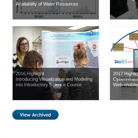
Availability of Water Resources
2016 Highlight
2017 Highlig
Introducing Visualization and Modeling
Cyberinfras
into Introductory Science Course
Web-enable