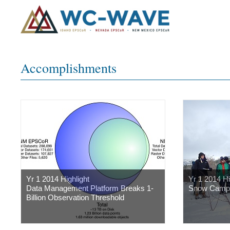
Accomplishments
Yr 1 2014 Highlight
Yr 1 2014 Hi
Data Management Platform Breaks 1-
Snow Camp
Billion Observation Threshold