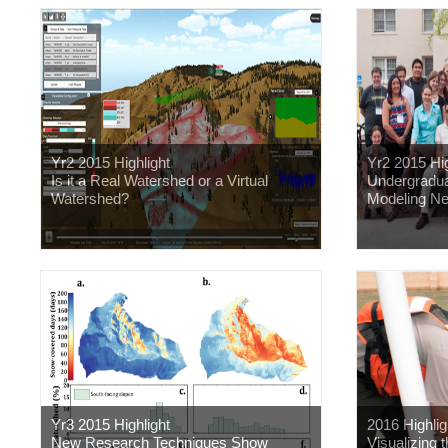
Yr2 2015 Highlight
Yr2 2015 Hig
Is it a Real Watershed or a Virtual
Undergradua
Watershed?
Modeling N
Yr3 2015 Highlight
2016 Highlig
New Research Techniques Show
Visualizing