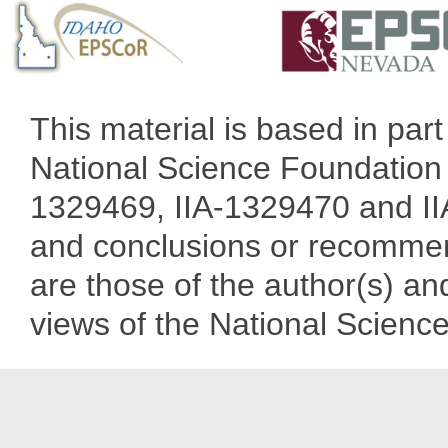
This material is based in pa
National Science Foundation 
1329469, IIA-1329470 and IIA
and conclusions or recommend
are those of the author(s) and
views of the National Scienc